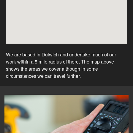
We are based in Dulwich and undertake much of our
work within a 5 mile radius of there. The map above
shows the areas we cover although in some
circumstances we can travel further.