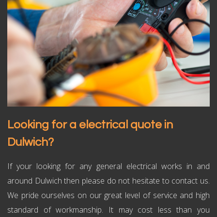
Looking for a electrical quote in
Dulwich?
If your looking for any general electrical works in and
around Dulwich then please do not hesitate to contact us.
We pride ourselves on our great level of service and high
standard of workmanship. It may cost less than you