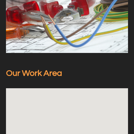
Our Work Area