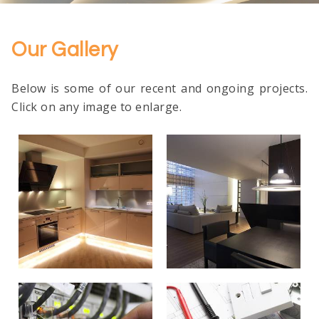
Our Gallery
Below is some of our recent and ongoing projects.
Click on any image to enlarge.